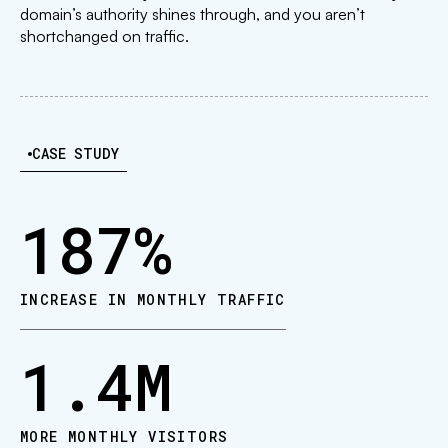
domain’s authority shines through, and you aren’t
shortchanged on traffic.
CASE STUDY
187
%
INCREASE IN MONTHLY TRAFFIC
1.4
M
MORE MONTHLY VISITORS