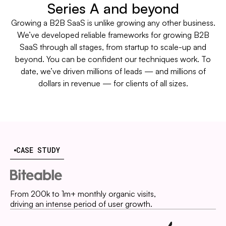
Series A and beyond
Growing a B2B SaaS is unlike growing any other business.
We’ve developed reliable frameworks for growing B2B
SaaS through all stages, from startup to scale-up and
beyond. You can be confident our techniques work. To
date, we’ve driven millions of leads — and millions of
dollars in revenue — for clients of all sizes.
CASE STUDY
From 200k to 1m+ monthly organic visits,
driving an intense period of user growth.