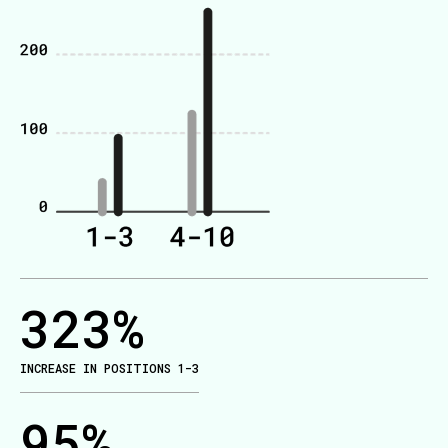
323
%
INCREASE IN POSITIONS 1-3
95
%