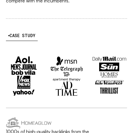
compete with the incumbents.
CASE STUDY
1000s of high-quality backlinks from the