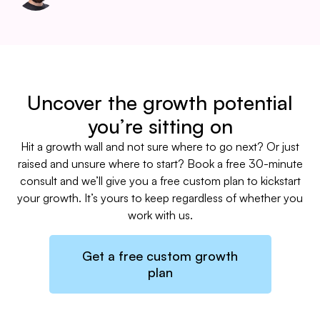
Uncover the growth potential
you’re sitting on
Hit a growth wall and not sure where to go next? Or just
raised and unsure where to start? Book a free 30-minute
consult and we’ll give you a free custom plan to kickstart
your growth. It’s yours to keep regardless of whether you
work with us.
Get a free custom growth
plan