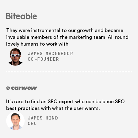
They were instrumental to our growth and became
invaluable members of the marketing team. All round
lovely humans to work with.
JAMES MACGREGOR
CO-FOUNDER
It's rare to find an SEO expert who can balance SEO
best practices with what the user wants.
JAMES HIND
CEO