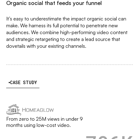
Organic social that feeds your funnel
It’s easy to underestimate the impact organic social can
make. We harness its full potential to penetrate new
audiences. We combine high-performing video content
and strategic retargeting to create a lead source that
dovetails with your existing channels.
CASE STUDY
From zero to 25M views in under 9
months using low-cost video.