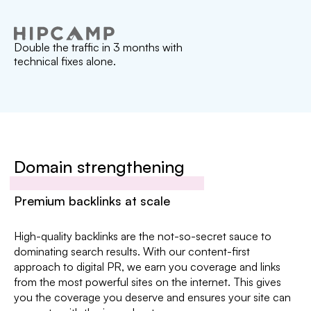
Double the traffic in 3 months with
technical fixes alone.
Domain strengthening
Premium backlinks at scale
High-quality backlinks are the not-so-secret sauce to
dominating search results. With our content-first
approach to digital PR, we earn you coverage and links
from the most powerful sites on the internet. This gives
you the coverage you deserve and ensures your site can