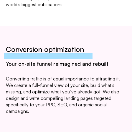
world’s biggest publications.
Conversion optimization
Your on-site funnel reimagined and rebuilt
Converting traffic is of equal importance to attracting it.
We create a full-funnel view of your site, build what’s
missing, and optimize what you’ve already got. We also
design and write compelling landing pages targeted
specifically to your PPC, SEO, and organic social
campaigns.