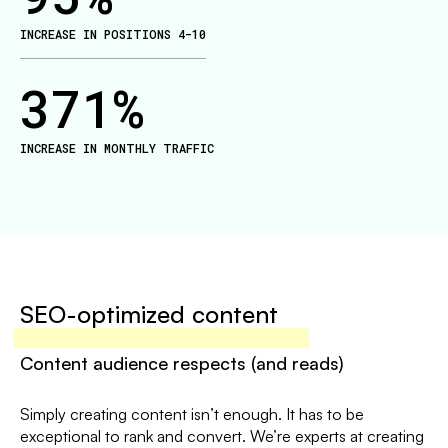
INCREASE IN POSITIONS 4-10
371
%
INCREASE IN MONTHLY TRAFFIC
SEO-optimized content
Content audience respects (and reads)
Simply creating content isn’t enough. It has to be
exceptional to rank and convert. We’re experts at creating