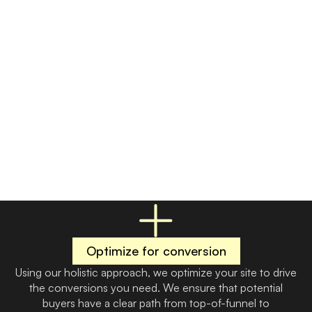
Drive leads to you
Feed your on-site funnel with a reliable volume of organic
leads. Expect conversions from the start with quickly
scaling SEO and a supplemental PPC strategy that tapers
off with time. By targeting buyers with high intent and
strong fit, we ensure you aren’t wasting money chasing
the wrong people.
Optimize for conversion
Using our holistic approach, we optimize your site to drive
the conversions you need. We ensure that potential
buyers have a clear path from top-of-funnel to