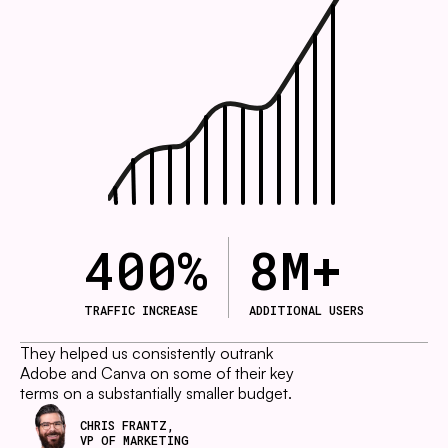
400
%
8
M+
TRAFFIC INCREASE
ADDITIONAL USERS
They helped us consistently outrank
Adobe and Canva on some of their key
terms on a substantially smaller budget.
CHRIS FRANTZ,
VP OF MARKETING