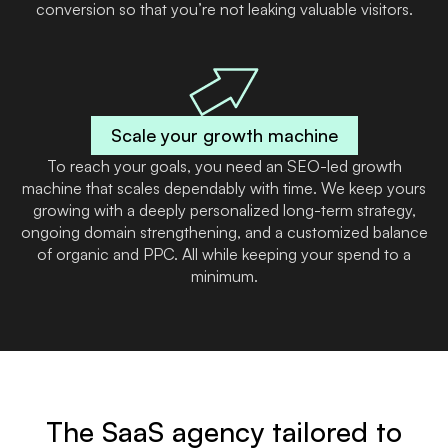
conversion so that you’re not leaking valuable visitors.
Scale your growth machine
To reach your goals, you need an SEO-led growth
machine that scales dependably with time. We keep yours
growing with a deeply personalized long-term strategy,
ongoing domain strengthening, and a customized balance
of organic and PPC. All while keeping your spend to a
minimum.
The SaaS agency tailored to