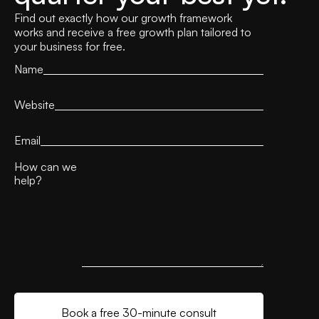
Find out exactly how our growth framework
works and receive a free growth plan tailored to
your business for free.
Name
Website
Email
How can we
help?