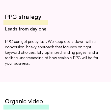
PPC strategy
Leads from day one
PPC can get pricey fast. We keep costs down with a
conversion-heavy approach that focuses on tight
keyword choices, fully optimized landing pages, and a
realistic understanding of how scalable PPC will be for
your business.
Organic video