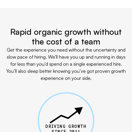
Rapid organic growth without
the cost of a team
Get the experience you need without the uncertainty and
slow pace of hiring. We’ll have you up and running in days
for less than you’d spend on a single experienced hire.
You’ll also sleep better knowing you’ve got proven growth
experience on your side.
DRIVING GROWTH
SINCE 2011