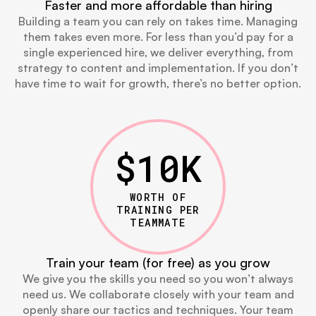
Faster and more affordable than hiring
Building a team you can rely on takes time. Managing
them takes even more. For less than you’d pay for a
single experienced hire, we deliver everything, from
strategy to content and implementation. If you don’t
have time to wait for growth, there’s no better option.
$
10
K
WORTH OF
TRAINING PER
TEAMMATE
Train your team (for free) as you grow
We give you the skills you need so you won’t always
need us. We collaborate closely with your team and
openly share our tactics and techniques. Your team