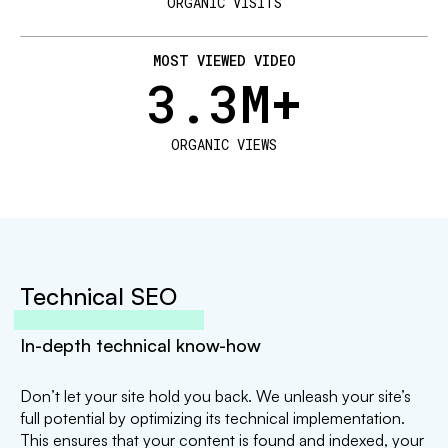
ORGANIC VISITS
MOST VIEWED VIDEO
3.3
M+
ORGANIC VIEWS
Technical SEO
In-depth technical know-how
Don’t let your site hold you back. We unleash your site’s
full potential by optimizing its technical implementation.
This ensures that your content is found and indexed, your