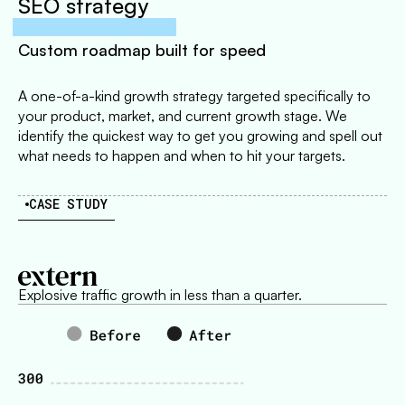
SEO strategy
Custom roadmap built for speed
A one-of-a-kind growth strategy targeted specifically to
your product, market, and current growth stage. We
identify the quickest way to get you growing and spell out
what needs to happen and when to hit your targets.
CASE STUDY
Explosive traffic growth in less than a quarter.