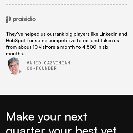
They’ve helped us outrank big players like LinkedIn and
HubSpot for some competitive terms and taken us
from about 10 visitors a month to 4,500 in six
months.
VAHED QAZVINIAN
CO-FOUNDER
Make your next
quarter your best yet.