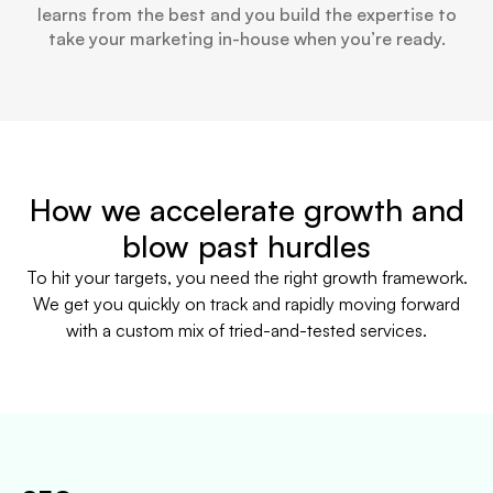
learns from the best and you build the expertise to
take your marketing in-house when you’re ready.
How we accelerate growth and
blow past hurdles
To hit your targets, you need the right growth framework.
We get you quickly on track and rapidly moving forward
with a custom mix of tried-and-tested services.