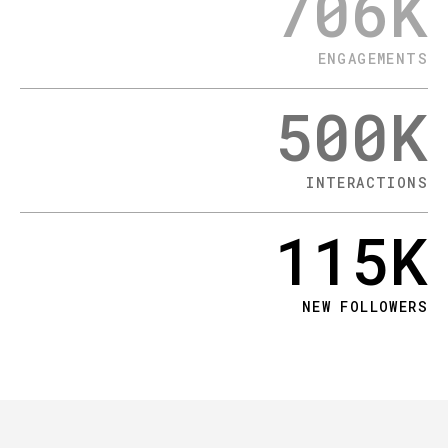
706
K
ENGAGEMENTS
500
K
INTERACTIONS
115
K
NEW FOLLOWERS