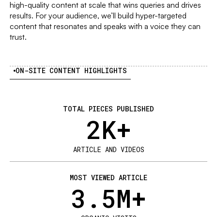
high-quality content at scale that wins queries and drives
results. For your audience, we’ll build hyper-targeted
content that resonates and speaks with a voice they can
trust.
ON-SITE CONTENT HIGHLIGHTS
TOTAL PIECES PUBLISHED
2
K+
ARTICLE AND VIDEOS
MOST VIEWED ARTICLE
3.5
M+