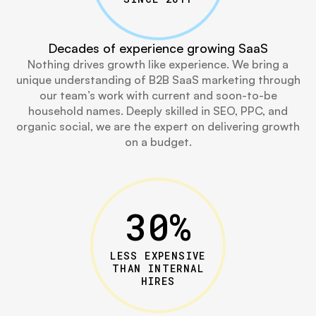
Decades of experience growing SaaS
Nothing drives growth like experience. We bring a
unique understanding of B2B SaaS marketing through
our team’s work with current and soon-to-be
household names. Deeply skilled in SEO, PPC, and
organic social, we are the expert on delivering growth
on a budget.
30
%
LESS EXPENSIVE
THAN INTERNAL
HIRES